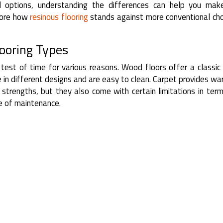
l options, understanding the differences can help you mak
plore how
resinous flooring
stands against more conventional cho
looring Types
 test of time for various reasons. Wood floors offer a classic
e in different designs and are easy to clean. Carpet provides w
strengths, but they also come with certain limitations in ter
e of maintenance.