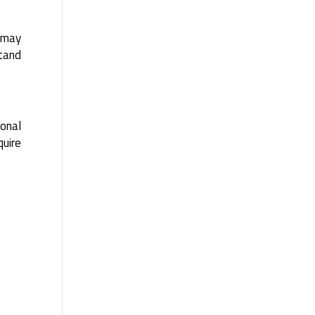
d may
stand
ional
uire