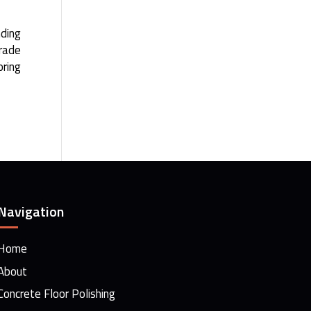
nding
grade
oring
Navigation
Home
About
Concrete Floor Polishing