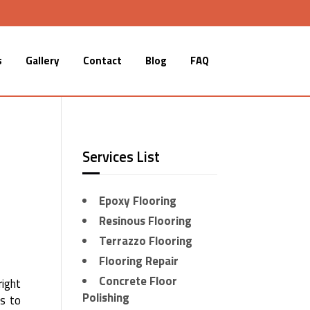
s
Gallery
Contact
Blog
FAQ
Services List
Epoxy Flooring
Resinous Flooring
Terrazzo Flooring
Flooring Repair
Concrete Floor
right
Polishing
es to