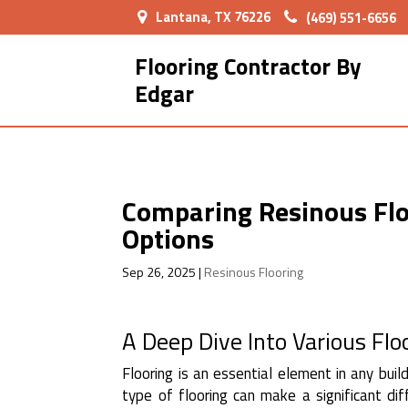
Lantana, TX 76226
(469) 551-6656
Flooring Contractor By
Edgar
Comparing Resinous Floo
Options
Sep 26, 2025
|
Resinous Flooring
A Deep Dive Into Various Flo
Flooring is an essential element in any buil
type of flooring can make a significant di