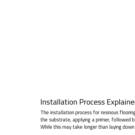
Installation Process Explain
The installation process for resinous floorin
the substrate, applying a primer, followed by
While this may take longer than laying down p