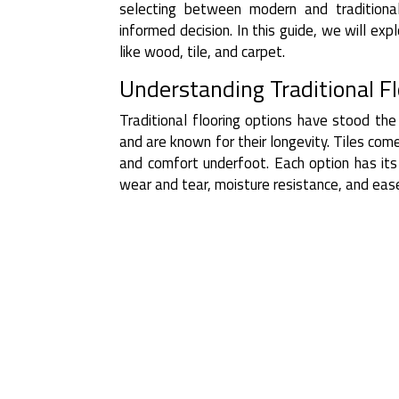
selecting between modern and traditiona
informed decision. In this guide, we will ex
like wood, tile, and carpet.
Understanding Traditional F
Traditional flooring options have stood the
and are known for their longevity. Tiles com
and comfort underfoot. Each option has its 
wear and tear, moisture resistance, and eas