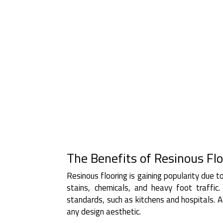
The Benefits of Resinous Flo
Resinous flooring is gaining popularity due to 
stains, chemicals, and heavy foot traffic
standards, such as kitchens and hospitals. Ad
any design aesthetic.