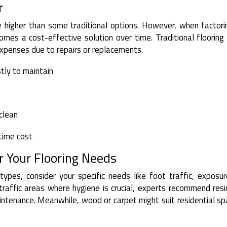
r
be higher than some traditional options. However, when factori
omes a cost-effective solution over time. Traditional floorin
xpenses due to repairs or replacements.
tly to maintain
 clean
etime cost
 Your Flooring Needs
types, consider your specific needs like foot traffic, exposu
traffic areas where hygiene is crucial, experts recommend res
maintenance. Meanwhile, wood or carpet might suit residential s