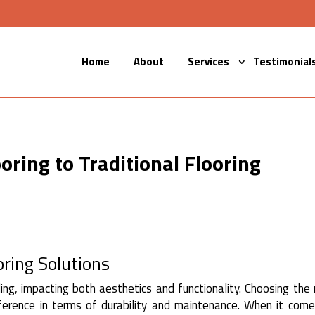
Home
About
Services
Testimonial
ring to Traditional Flooring
oring Solutions
ding, impacting both aesthetics and functionality. Choosing the 
fference in terms of durability and maintenance. When it com