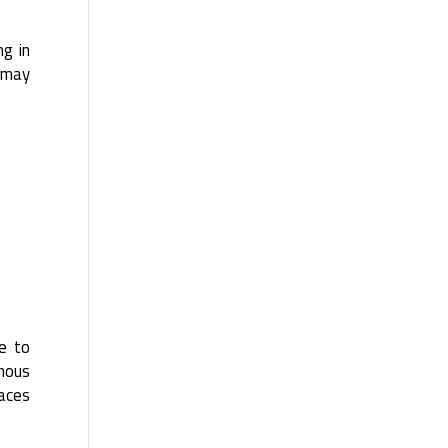
ng in
g may
re to
inous
paces