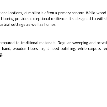
ional options, durability is often a primary concern. While woo
 flooring provides exceptional resilience. It’s designed to with
dustrial settings as well as homes.
compared to traditional materials. Regular sweeping and occas
 hand, wooden floors might need polishing, while carpets req
g.