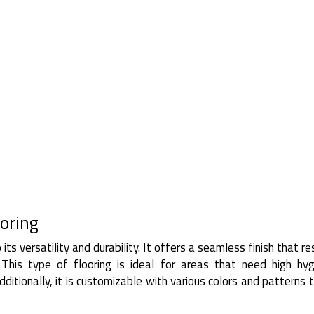
oring
its versatility and durability. It offers a seamless finish that re
. This type of flooring is ideal for areas that need high hy
ditionally, it is customizable with various colors and patterns t