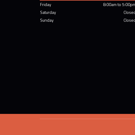
Friday
8:00am to 5:00p
Saturday
Close
Sunday
Close