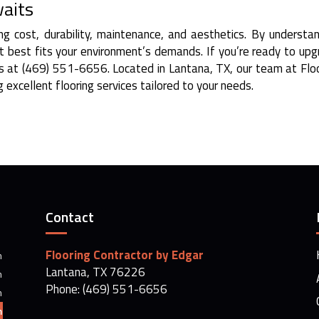
waits
ing cost, durability, maintenance, and aesthetics. By understa
at best fits your environment’s demands. If you’re ready to up
 us at (469) 551-6656. Located in Lantana, TX, our team at Flo
 excellent flooring services tailored to your needs.
Contact
Flooring Contractor by Edgar
m
Lantana, TX 76226
m
Phone: (469) 551-6656
m
m