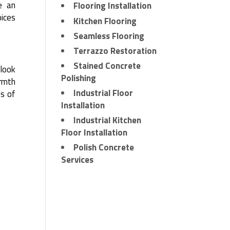
e an
Flooring Installation
ices
Kitchen Flooring
Seamless Flooring
Terrazzo Restoration
Stained Concrete
 look
Polishing
armth
Industrial Floor
ms of
Installation
Industrial Kitchen
Floor Installation
Polish Concrete
Services