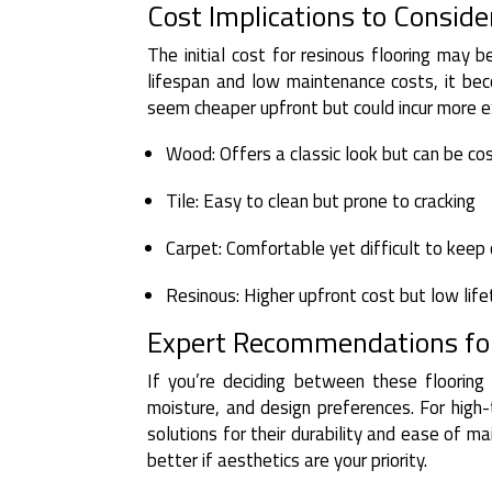
Cost Implications to Conside
The initial cost for resinous flooring may 
lifespan and low maintenance costs, it bec
seem cheaper upfront but could incur more e
Wood: Offers a classic look but can be cos
Tile: Easy to clean but prone to cracking
Carpet: Comfortable yet difficult to keep
Resinous: Higher upfront cost but low lif
Expert Recommendations for
If you’re deciding between these flooring 
moisture, and design preferences. For high-
solutions for their durability and ease of 
better if aesthetics are your priority.