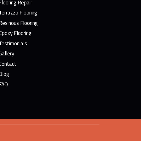
Flooring Repair
Terrazzo Flooring
Resinous Flooring
Epoxy Flooring
Testimonials
Gallery
Contact
Blog
FAQ