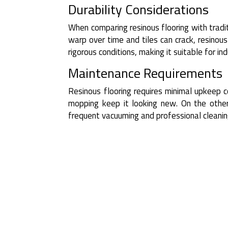
Durability Considerations
When comparing resinous flooring with tradit
warp over time and tiles can crack, resinous
rigorous conditions, making it suitable for in
Maintenance Requirements
Resinous flooring requires minimal upkeep 
mopping keep it looking new. On the other
frequent vacuuming and professional cleanin