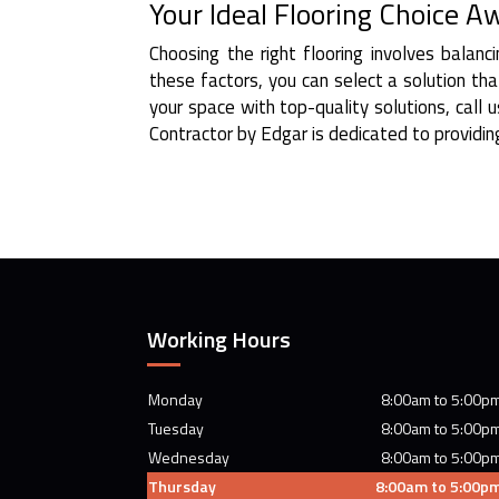
Your Ideal Flooring Choice A
Choosing the right flooring involves balanc
these factors, you can select a solution th
your space with top-quality solutions, call
Contractor by Edgar is dedicated to providing
Working Hours
Monday
8:00am to 5:00p
Tuesday
8:00am to 5:00p
Wednesday
8:00am to 5:00p
Thursday
8:00am to 5:00p