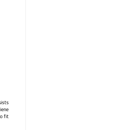
sists
giene
o fit