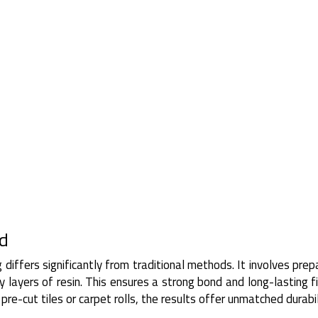
ed
g differs significantly from traditional methods. It involves prep
 layers of resin. This ensures a strong bond and long-lasting fi
re-cut tiles or carpet rolls, the results offer unmatched durabil