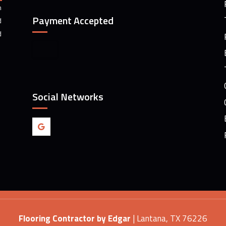
m
Payment Accepted
d
d
Social Networks
Flooring Contractor by Edgar
|
Lantana
,
TX
76226