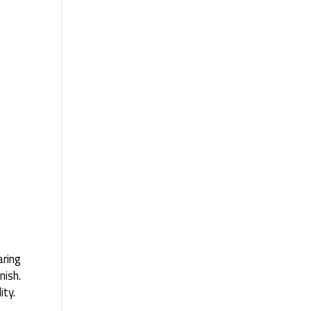
aring
nish.
ity.