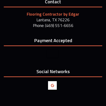
Contact
Flooring Contractor by Edgar
Lantana, TX 76226
Phone: (469) 551-6656
Payment Accepted
Social Networks