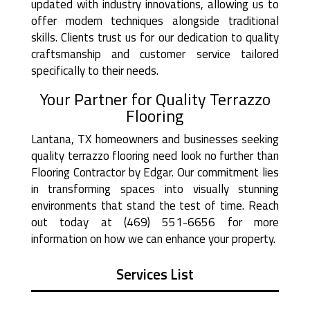
updated with industry innovations, allowing us to
offer modern techniques alongside traditional
skills. Clients trust us for our dedication to quality
craftsmanship and customer service tailored
specifically to their needs.
Your Partner for Quality Terrazzo
Flooring
Lantana, TX homeowners and businesses seeking
quality terrazzo flooring need look no further than
Flooring Contractor by Edgar. Our commitment lies
in transforming spaces into visually stunning
environments that stand the test of time. Reach
out today at (469) 551-6656 for more
information on how we can enhance your property.
Services List