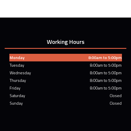
Working Hours
Monday
8:00am to 5:00pm
Tuesday
8:00am to 5:00pm
Wednesday
8:00am to 5:00pm
Thursday
8:00am to 5:00pm
Friday
8:00am to 5:00pm
Saturday
Closed
Sunday
Closed