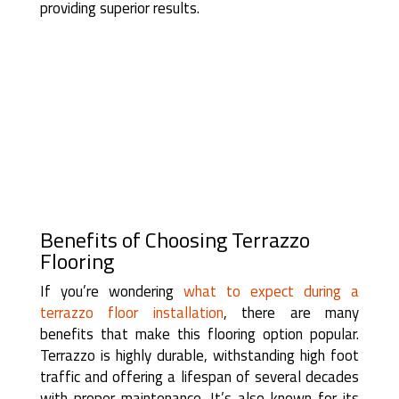
providing superior results.
Benefits of Choosing Terrazzo
Flooring
If you’re wondering
what to expect during a
terrazzo floor installation
, there are many
benefits that make this flooring option popular.
Terrazzo is highly durable, withstanding high foot
traffic and offering a lifespan of several decades
with proper maintenance. It’s also known for its