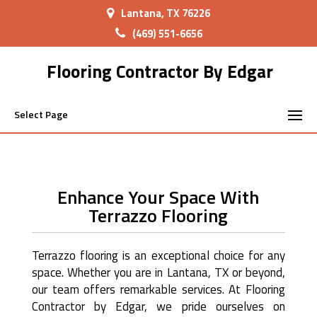
Lantana, TX 76226
(469) 551-6656
Flooring Contractor By Edgar
Select Page
Enhance Your Space With
Terrazzo Flooring
Terrazzo flooring is an exceptional choice for any
space. Whether you are in Lantana, TX or beyond,
our team offers remarkable services. At Flooring
Contractor by Edgar, we pride ourselves on