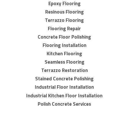
Epoxy Flooring
Resinous Flooring
Terrazzo Flooring
Flooring Repair
Concrete Floor Polishing
Flooring Installation
Kitchen Flooring
Seamless Flooring
Terrazzo Restoration
Stained Concrete Polishing
Industrial Floor Installation
Industrial Kitchen Floor Installation
Polish Concrete Services