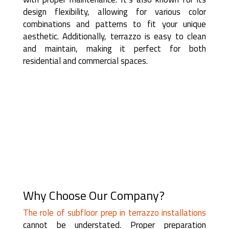
design flexibility, allowing for various color
combinations and patterns to fit your unique
aesthetic. Additionally, terrazzo is easy to clean
and maintain, making it perfect for both
residential and commercial spaces.
Why Choose Our Company?
The role of subfloor prep in terrazzo installations
cannot be understated. Proper preparation