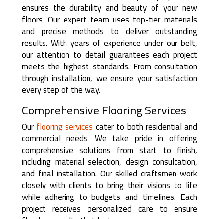
ensures the durability and beauty of your new
floors. Our expert team uses top-tier materials
and precise methods to deliver outstanding
results. With years of experience under our belt,
our attention to detail guarantees each project
meets the highest standards. From consultation
through installation, we ensure your satisfaction
every step of the way.
Comprehensive Flooring Services
Our
flooring services
cater to both residential and
commercial needs. We take pride in offering
comprehensive solutions from start to finish,
including material selection, design consultation,
and final installation. Our skilled craftsmen work
closely with clients to bring their visions to life
while adhering to budgets and timelines. Each
project receives personalized care to ensure