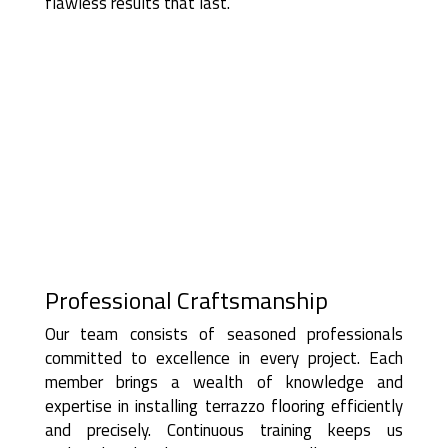
flawless results that last.
Professional Craftsmanship
Our team consists of seasoned professionals
committed to excellence in every project. Each
member brings a wealth of knowledge and
expertise in installing terrazzo flooring efficiently
and precisely. Continuous training keeps us