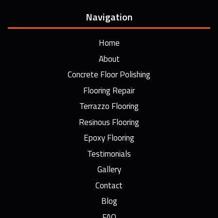
Navigation
Home
About
Concrete Floor Polishing
Flooring Repair
Terrazzo Flooring
Resinous Flooring
Epoxy Flooring
Testimonials
Gallery
Contact
Blog
FAQ